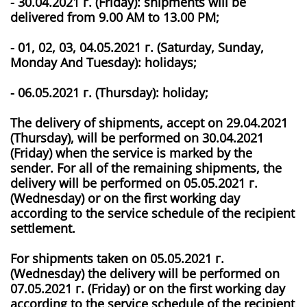
­- 30.04.2021 г. (Friday): shipments will be
delivered from 9.00 AM to 13.00 PM;
­- 01, 02, 03, 04.05.2021 г. (Saturday, Sunday,
Monday And Tuesday): holidays;
­- 06.05.2021 г. (Thursday): holiday;
The delivery of shipments, accept on 29.04.2021
(Thursday), will be performed on 30.04.2021
(Friday) when the service is marked by the
sender. For all of the remaining shipments, the
delivery will be performed on 05.05.2021 г.
(Wednesday) or on the first working day
according to the service schedule of the recipient
settlement.
For shipments taken on 05.05.2021 г.
(Wednesday) the delivery will be performed on
07.05.2021 г. (Friday) or on the first working day
according to the service schedule of the recipient