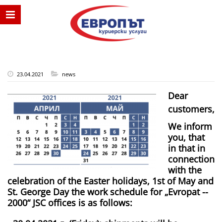
23.04.2021
news
Dear
customers,
We inform
you, that
in that in
connection
with the
celebration of the Easter holidays, 1st of May and
St. George Day the work schedule for „Evropat -­
2000“ JSC offices is as follows: