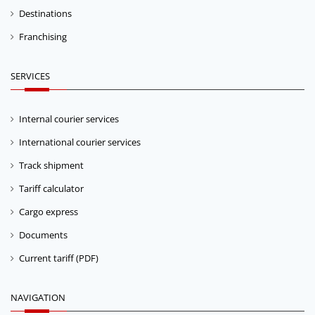
Destinations
Franchising
SERVICES
Internal courier services
International courier services
Track shipment
Tariff calculator
Cargo express
Documents
Current tariff (PDF)
NAVIGATION