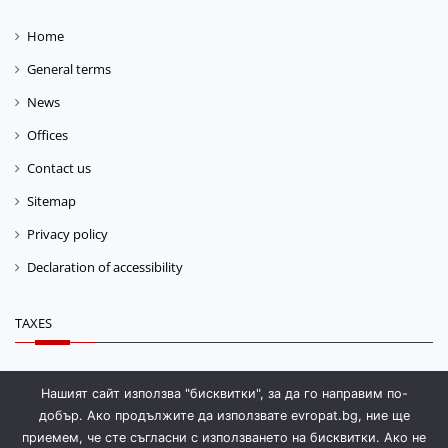
Home
General terms
News
Offices
Contact us
Sitemap
Privacy policy
Declaration of accessibility
TAXES
Fuel tax
Нашият сайт използва "бисквитки", за да го направим по-
добър. Ако продължите да използвате evropat.bg, ние ще
Storage fee
приемем, че сте съгласни с използването на бисквитки. Ако не