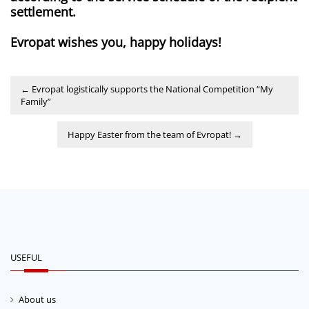
settlement.
Evropat wishes you, happy holidays!
←
Evropat logistically supports the National Competition “My
Family”
Happy Easter from the team of Evropat!
→
USEFUL
About us