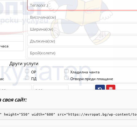
 своя сайт:
" height="550" width="600" src="https://evropat.bg/wp-content/to