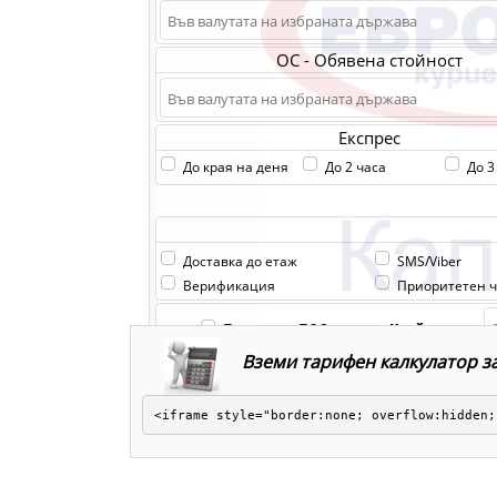
Вземи тарифен калкулатор за
<iframe style="border:none; overflow:hidden;