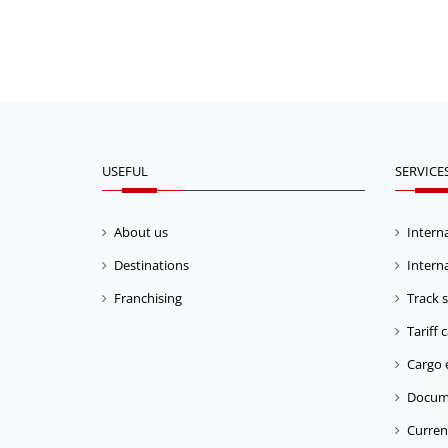
USEFUL
SERVICE
About us
Interna
Destinations
Interna
Franchising
Track 
Tariff 
Cargo 
Docum
Current