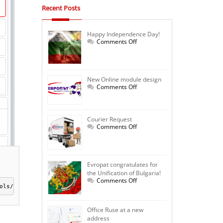
Recent Posts
Happy Independence Day!
on
Comments Off
Happy
Independence
Day!
New Online module design
on
Comments Off
New
Online
module
design
Courier Request
on
Comments Off
Courier
Request
Evropat congratulates for
the Unification of Bulgaria!
on
Comments Off
Evropat
ols/shipmentCalc/index.php"></iframe>
congratulates
for
the
Office Ruse at a new
Unification
address
of