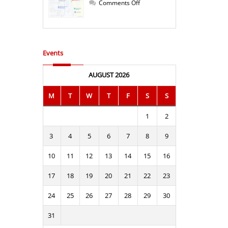
Bulgaria!
on
Comments Off
Office
Ruse
at
a
new
address
Events
AUGUST 2026
M
T
W
T
F
S
S
1
2
3
4
5
6
7
8
9
10
11
12
13
14
15
16
17
18
19
20
21
22
23
24
25
26
27
28
29
30
31