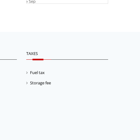
« Sep
TAXES
Fuel tax
Storage fee