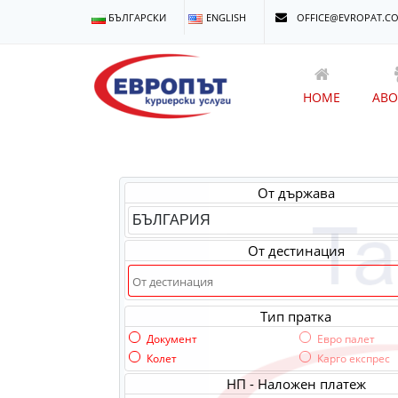
БЪЛГАРСКИ
ENGLISH
OFFICE@EVROPAT.C
HOME
ABO