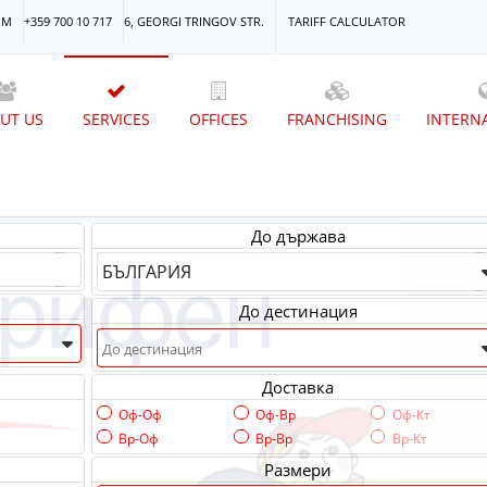
OM
+359 700 10 717
6, GEORGI TRINGOV STR.
TARIFF CALCULATOR
UT US
SERVICES
OFFICES
FRANCHISING
INTERN