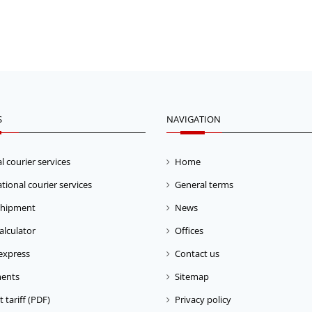
S
NAVIGATION
l courier services
Home
tional courier services
General terms
shipment
News
calculator
Offices
express
Contact us
ents
Sitemap
 tariff (PDF)
Privacy policy