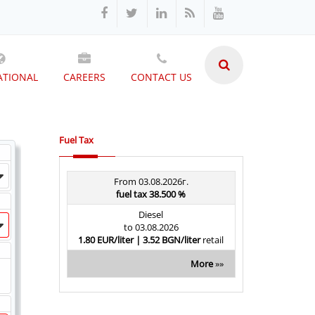
ATIONAL
CAREERS
CONTACT US
Fuel Tax
From 03.08.2026г.
fuel tax 38.500 %
Diesel
to 03.08.2026
1.80 EUR/liter | 3.52 BGN/liter
retail
More
»»