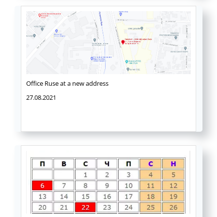
Office Ruse at a new address
27.08.2021