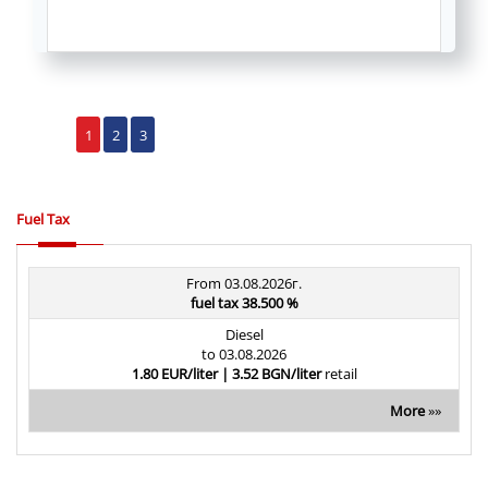
1
2
3
Fuel Tax
From 03.08.2026г.
fuel tax 38.500 %
Diesel
to 03.08.2026
1.80 EUR/liter | 3.52 BGN/liter
retail
More
»»