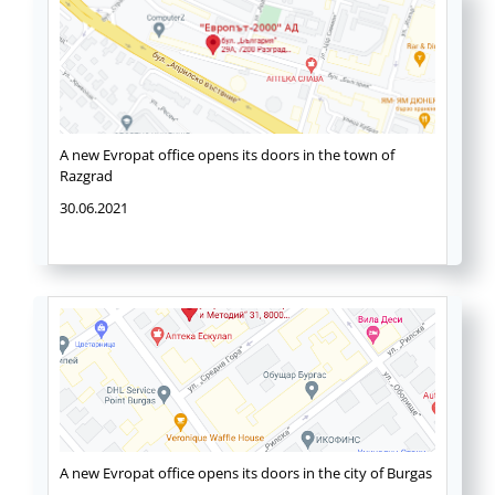
A new Evropat office opens its doors in the town of
Razgrad
30.06.2021
A new Evropat office opens its doors in the city of Burgas