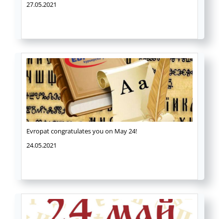
27.05.2021
Evropat congratulates you on May 24!
24.05.2021