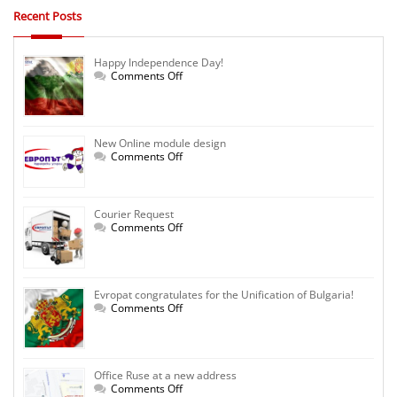
Recent Posts
Happy Independence Day!
on
Comments Off
Happy
Independence
Day!
New Online module design
on
Comments Off
New
Online
module
design
Courier Request
on
Comments Off
Courier
Request
Evropat congratulates for the Unification of Bulgaria!
on
Comments Off
Evropat
congratulates
for
the
Unification
Office Ruse at a new address
of
Bulgaria!
on
Comments Off