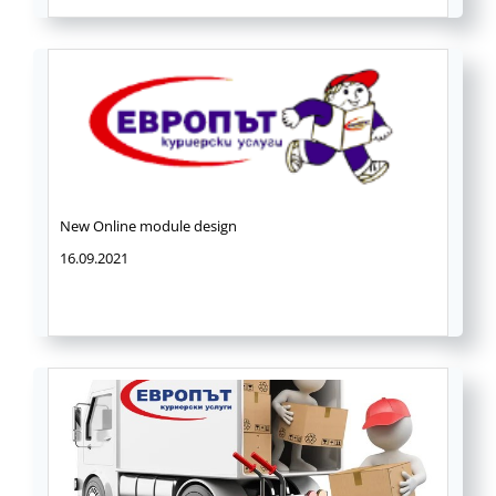
New Online module design
16.09.2021