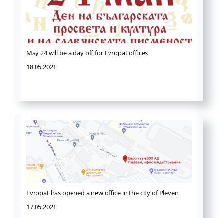
May 24 will be a day off for Evropat offices
18.05.2021
Evropat has opened a new office in the city of Pleven
17.05.2021