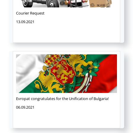
Courier Request
13.09.2021
Evropat congratulates for the Unification of Bulgaria!
06.09.2021