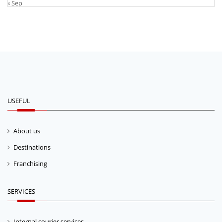
« Sep
USEFUL
About us
Destinations
Franchising
SERVICES
Internal courier services