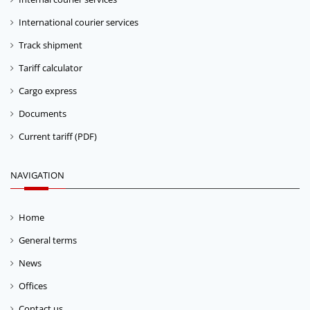
International courier services
Track shipment
Tariff calculator
Cargo express
Documents
Current tariff (PDF)
NAVIGATION
Home
General terms
News
Offices
Contact us