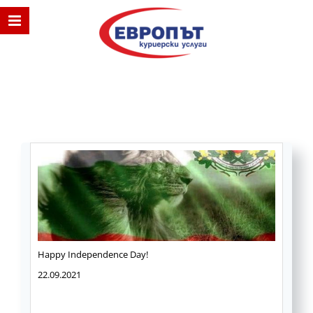
Happy Independence Day!
22.09.2021