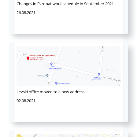
Changes in Evropat work schedule in September 2021
26.08.2021
Levski office moved to a new address
02.08.2021