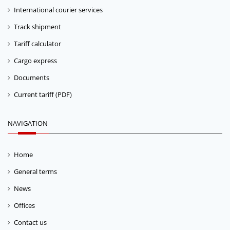
International courier services
Track shipment
Tariff calculator
Cargo express
Documents
Current tariff (PDF)
NAVIGATION
Home
General terms
News
Offices
Contact us