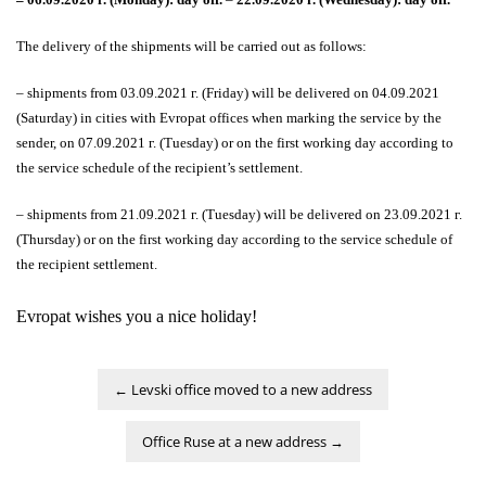
The delivery of the shipments will be carried out as follows:
–
shipments from 03.09.2021 г. (Friday) will be delivered on 04.09.2021
(Saturday) in cities with Evropat offices when marking the service by the
sender, on 07.09.2021 г. (Tuesday) or on the first working day according to
the service schedule of the recipient’s settlement.
– shipments from 21.09.2021 г. (Tuesday) will be delivered on 23.09.2021 г.
(Thursday) or on the first working day according to the service schedule of
the recipient settlement.
Evropat wishes you a nice holiday!
←
Levski office moved to a new address
Office Ruse at a new address
→