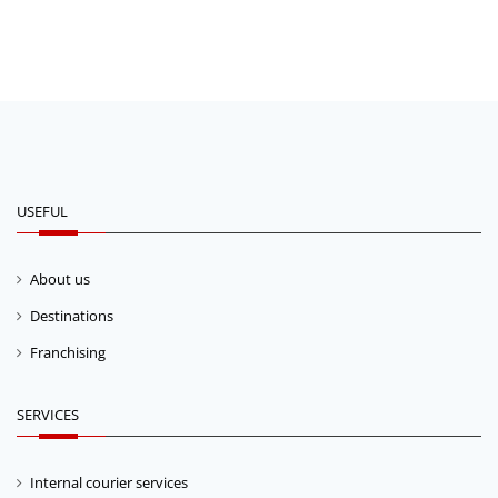
USEFUL
About us
Destinations
Franchising
SERVICES
Internal courier services