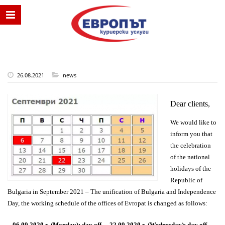
26.08.2021
news
Dear clients,
We would like to
inform you that
the celebration
of
the national
holidays of the
Republic of
Bulgaria in September 2021 – The unification of Bulgaria and Independence
Day, the working schedule of the offices of Evropat is changed as follows:
–
06.09.2020 г. (Monday): day off.
–
22.09.2020 г. (Wednesday): day off.