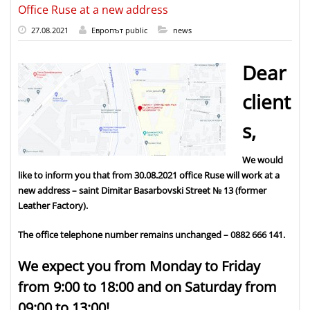
Office Ruse at a new address
27.08.2021
Европът public
news
Dear
client
s,
We would
like to inform you that from 30.08.2021 office Ruse will work at a
new address – saint Dimitar Basarbovski Street № 13 (former
Leather Factory).
The office telephone number remains unchanged – 0882 666 141.
We expect you from Monday to Friday
from 9:00 to 18:00 and on Saturday from
09:00 to 13:00!