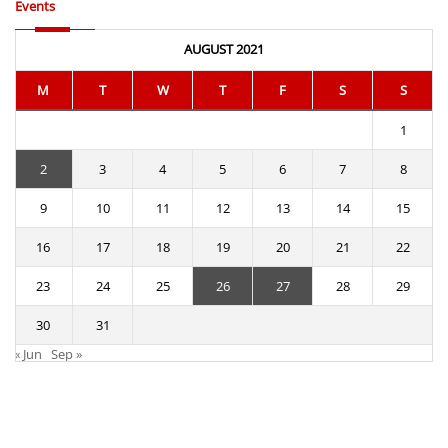
Events
AUGUST 2021
M
T
W
T
F
S
S
1
2
3
4
5
6
7
8
9
10
11
12
13
14
15
16
17
18
19
20
21
22
23
24
25
26
27
28
29
30
31
« Jun
Sep »