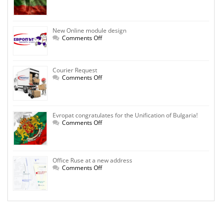
Independence
Day!
New Online module design
on
Comments Off
New
Online
module
design
Courier Request
on
Comments Off
Courier
Request
Evropat congratulates for the Unification of Bulgaria!
on
Comments Off
Evropat
congratulates
for
the
Unification
Office Ruse at a new address
of
Bulgaria!
on
Comments Off
Office
Ruse
at
a
new
address