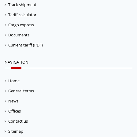
Track shipment
Tariff calculator
Cargo express
Documents
Current tariff (PDF)
NAVIGATION
Home
General terms
News
Offices
Contact us
Sitemap