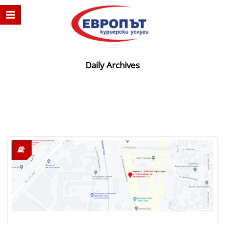
Daily Archives