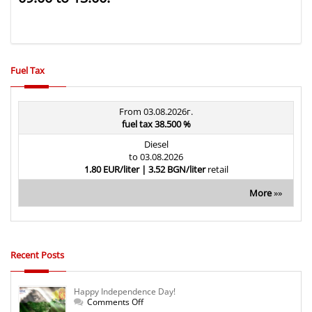
Fuel Tax
From 03.08.2026г.
fuel tax 38.500 %
Diesel
to 03.08.2026
1.80 EUR/liter | 3.52 BGN/liter
retail
More
»»
Recent Posts
Happy Independence Day!
on
Comments Off
Happy