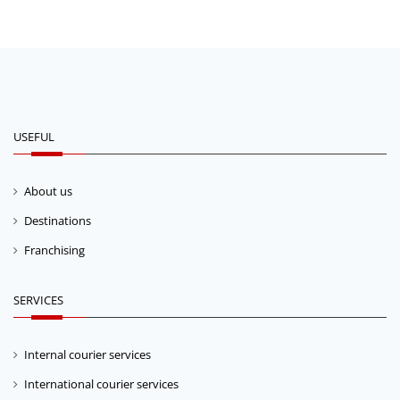
USEFUL
About us
Destinations
Franchising
SERVICES
Internal courier services
International courier services